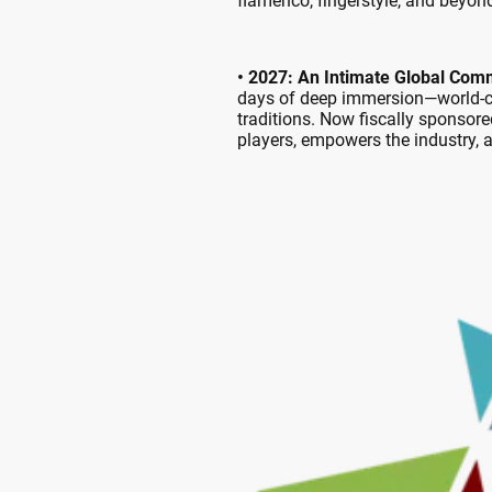
flamenco, fingerstyle, and beyon
• 2027: An Intimate Global Com
days of deep immersion—world-cla
traditions. Now fiscally sponsore
players, empowers the industry,