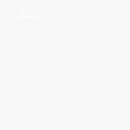
Home
About Us
Contact us