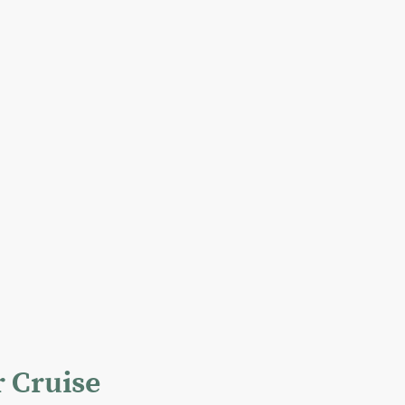
r Cruise