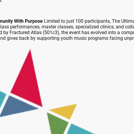
d.
munity With Purpose
Limited to just 100 participants, The Ultim
ss performances, master classes, specialized clinics, and coll
d by Fractured Atlas (501c3), the event has evolved into a compr
 and gives back by supporting youth music programs facing unp