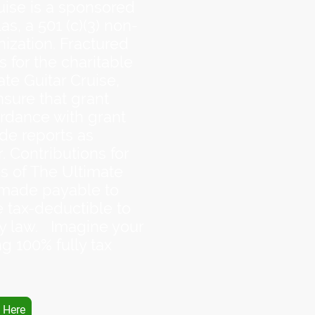
uise is a sponsored
as, a 501 (c)(3) non-
nization. Fractured
s for the charitable
te Guitar Cruise,
nsure that grant
rdance with grant
de reports as
. Contributions for
s of The Ultimate
 made payable to
e tax-deductible to
by law. Imagine your
g 100% fully tax
 Here