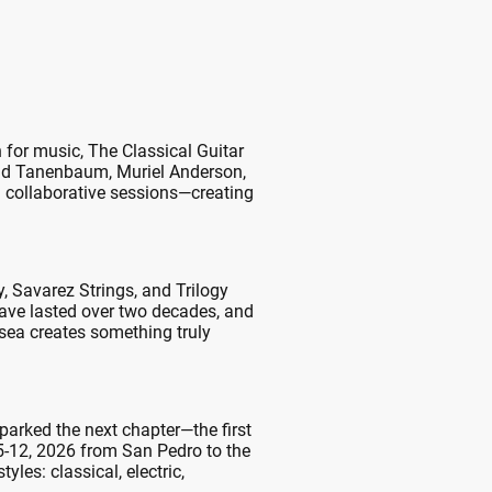
 for music, The Classical Guitar
avid Tanenbaum, Muriel Anderson,
 collaborative sessions—creating
 Savarez Strings, and Trilogy
ave lasted over two decades, and
 sea creates something truly
sparked the next chapter—the first
 5-12, 2026 from San Pedro to the
les: classical, electric,