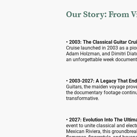
Our Story: From Vi
• 2003: The Classical Guitar Cru
Cruise launched in 2003 as a pio
Adam Holzman, and Dimitri Diatc
an unforgettable week documented 
• 2003-2027: A Legacy That En
Guitars, the maiden voyage prove
the documentary footage continue
transformative.
• 2027: Evolution Into The Ultim
event to unite classical and elec
Mexican Riviera, this groundbreaki