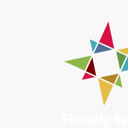
Fiscally 