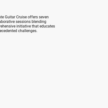
ate Guitar Cruise offers seven
aborative sessions blending
ehensive initiative that educates
recedented challenges.