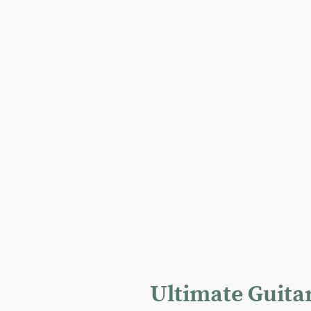
Ultimate Guita