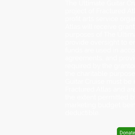
The Ultimate Guitar Cr
project of Fractured Atl
profit arts service orga
Atlas will receive grant
purposes of The Ultima
provide oversight to e
funds are used in acco
agreements, and provi
required by the grantor
the charitable purpose
Guitar Cruise must be
Fractured Atlas and ar
the extent permitted 
marketing budget bein
deductible.
Donate