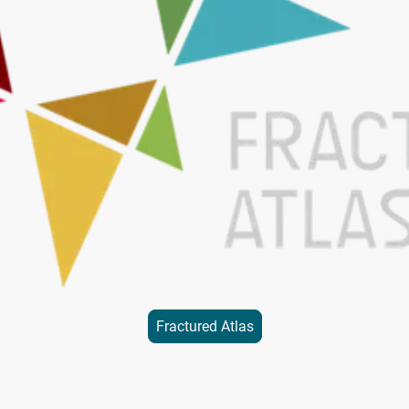
Fractured Atlas