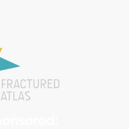
Sponsored: