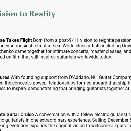
sion to Reality
ise Takes Flight
Born from a post-9/11 vision to reignite passion
neering musical retreat at sea. World-class artists including D
henko came together for intimate concerts, master classes, and
on film that still inspires guitarists worldwide today.
dures
With founding support from D'Addario, Hill Guitar Company,
d the concept's power. Relationships formed aboard that ship h
s to inspire, demonstrating that bringing guitarists together at
ate Guitar Cruise
A conversation with a fellow electric guitarist 
tric guitarists in one extraordinary experience. Sailing December
ng evolution expands the original vision to welcome all guitar sty