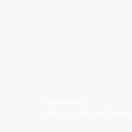
Guitar Artists
Welcome the Newest Member to