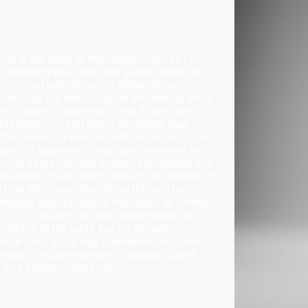
guitar is the baby of the family—born in 1931,
ge stretching back over 500 years! While its
microtonal guitars—spent generations
 cantinas, the electric guitar showed up like a
ed to eleven, asking not "how do we honor
is thing in?" And here's the kicker: that
ition needed. Every innovation before it—from
ain to Segovia's classical refinements to
om the same impulse to push boundaries and
electric guitar didn't break from tradition; it
om Link Wray punching holes through his
ychedelic explorations to the magic of Jimmy
to St. Vincent's art-rock experiments. At
 member at the table, but it's already
ulture—and that's why it deserves the same
essors, because the best traditions aren't
g, and asking "what's next?"