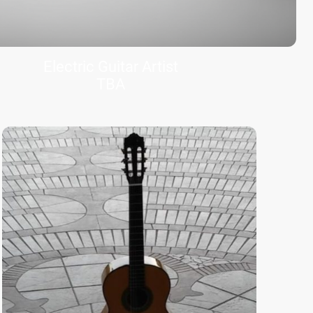
Electric Guitar Artist
TBA