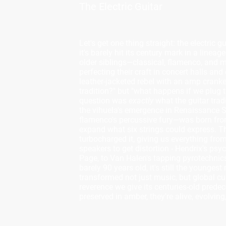
The Electric Guitar
Let's get one thing straight: the electric 
it's barely hit its century mark in a linea
older siblings—classical, flamenco, and 
perfecting their craft in concert halls and
leather-jacketed rebel with an amp crank
tradition?" but "what happens if we plug th
question was
exactly
what the guitar trad
the vihuela's emergence in Renaissance Sp
flamenco's percussive fury—was born fr
expand what six strings could express. The 
turbocharged it, giving us everything fr
speakers to get distortion - Hendrix's ps
Page, to Van Halen's tapping pyrotechnics 
barely 90 years old, it's still the youngest
transformed not just music, but global c
reverence we give its centuries-old predec
preserved in amber, they're alive, evolvin