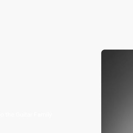
Home
About Us
Contact us
 the Guitar Family