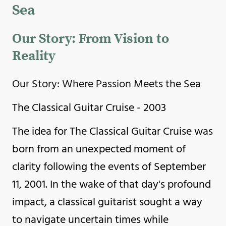
Sea
Our Story: From Vision to
Reality
Our Story: Where Passion Meets the Sea
The Classical Guitar Cruise - 2003
The idea for The Classical Guitar Cruise was
born from an unexpected moment of
clarity following the events of September
11, 2001. In the wake of that day's profound
impact, a classical guitarist sought a way
to navigate uncertain times while