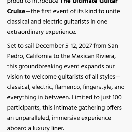
proud to introduce
The Ultimate Guitar
Cruise
—the first event of its kind to unite
classical and electric guitarists in one
extraordinary experience.
Set to sail December 5-12, 2027 from San
Pedro, California to the Mexican Riviera,
this groundbreaking event expands our
vision to welcome guitarists of all styles—
classical, electric, flamenco, fingerstyle, and
everything in between. Limited to just 100
participants, this intimate gathering offers
an unparalleled, immersive experience
aboard a luxury liner.