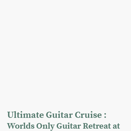
Ultimate Guitar Cruise :
Worlds Only Guitar Retreat at