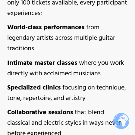
only 100 tickets available, every participant
experiences:
World-class performances
from
legendary artists across multiple guitar
traditions
Intimate master classes
where you work
directly with acclaimed musicians
Specialized clinics
focusing on technique,
tone, repertoire, and artistry
Collaborative sessions
that blend
classical and electric styles in ways never
before experienced