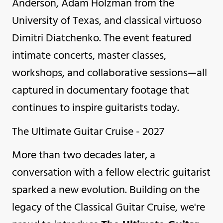
Anderson, Adam Holzman from the
University of Texas, and classical virtuoso
Dimitri Diatchenko. The event featured
intimate concerts, master classes,
workshops, and collaborative sessions—all
captured in documentary footage that
continues to inspire guitarists today.
The Ultimate Guitar Cruise - 2027
More than two decades later, a
conversation with a fellow electric guitarist
sparked a new evolution. Building on the
legacy of the Classical Guitar Cruise, we're