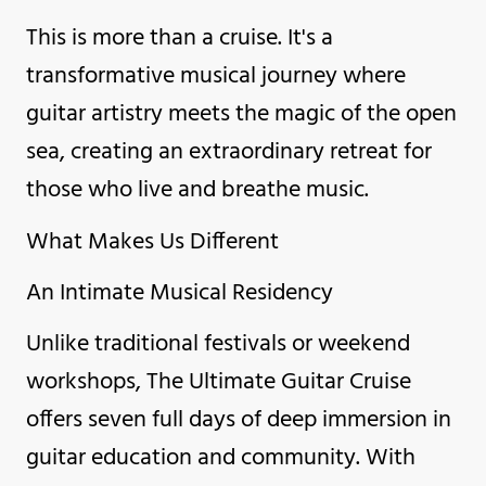
This is more than a cruise. It's a
transformative musical journey where
guitar artistry meets the magic of the open
sea, creating an extraordinary retreat for
those who live and breathe music.
What Makes Us Different
An Intimate Musical Residency
Unlike traditional festivals or weekend
workshops, The Ultimate Guitar Cruise
offers seven full days of deep immersion in
guitar education and community. With