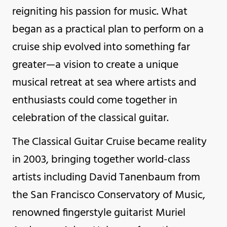
reigniting his passion for music. What
began as a practical plan to perform on a
cruise ship evolved into something far
greater—a vision to create a unique
musical retreat at sea where artists and
enthusiasts could come together in
celebration of the classical guitar.
The Classical Guitar Cruise became reality
in 2003, bringing together world-class
artists including David Tanenbaum from
the San Francisco Conservatory of Music,
renowned fingerstyle guitarist Muriel